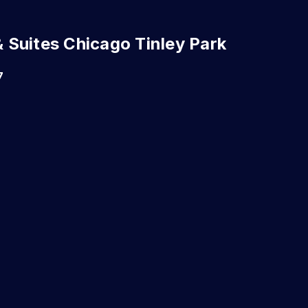
 & Suites Chicago Tinley Park
7