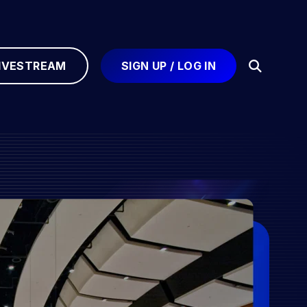
IVESTREAM
SIGN UP / LOG IN
Open
Search