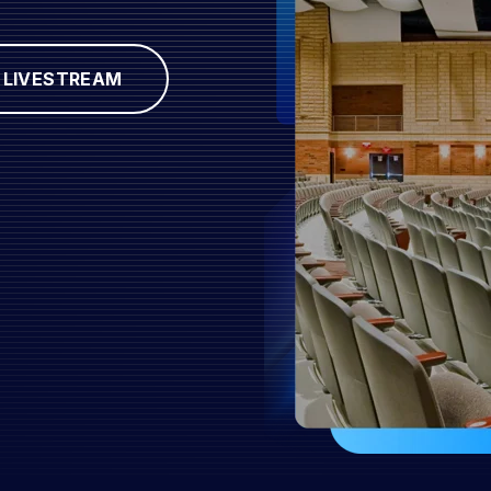
LIVESTREAM