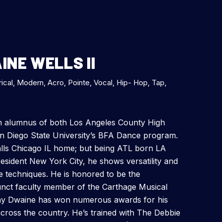
NE WELLS II
rical, Modern, Acro, Pointe, Vocal, Hip- Hop, Tap,
an alumnus of both Los Angeles County High
an Diego State University’s BFA Dance program.
lls Chicago IL home; but being ATL born LA
esident New York City, he shows versatility and
ce techniques. He is honored to be the
nct faculty member of the Carthage Musical
y Dwaine has won numerous awards for his
cross the country. He’s trained with The Debbie