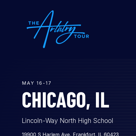
SKIP
TO
CONTENT
MAY 16-17
CHICAGO, IL
Lincoln-Way North High School
19900 S Harlem Ave, Frankfort, IL 60423