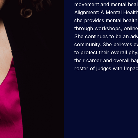
movement and mental healt
Alignment: A Mental Healt
she provides mental healt
through workshops, online 
She continues to be an adv
community. She believes e
to protect their overall ph
their career and overall happ
roster of judges with Impa