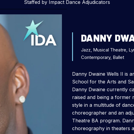
Staffed by Impact Dance Adjudicators
DANNY DWAI
Jazz, Musical Theatre, Ly
Contemporary, Ballet
Danny Dwaine Wells II is 
School for the Arts and S
Danny Dwaine currently ca
raised and being a former r
style in a multitude of dan
choreographer and an adju
Theatre BA program. Dann
choreography in theaters a