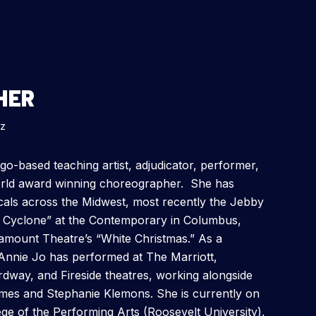
HER
zz
go-based teaching artist, adjudicator, performer,
orld award winning choreographer. She has
als across the Midwest, most recently the Jebby
 Cyclone” at the Contemporary in Columbus,
mount Theatre’s “White Christmas.” As a
Annie Jo has performed at The Marriott,
way, and Fireside theatres, working alongside
imes and Stephanie Klemons. She is currently on
ege of the Performing Arts (Roosevelt University),