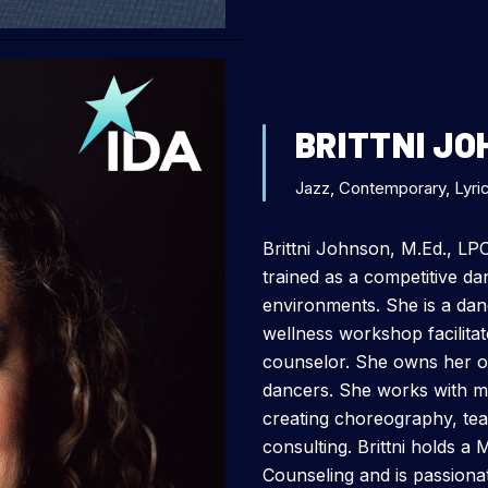
BRITTNI J
Jazz, Contemporary, Lyric
Brittni Johnson, M.Ed., LP
trained as a competitive d
environments. She is a dan
wellness workshop facilitat
counselor. She owns her own
dancers. She works with m
creating choreography, te
consulting. Brittni holds a 
Counseling and is passiona