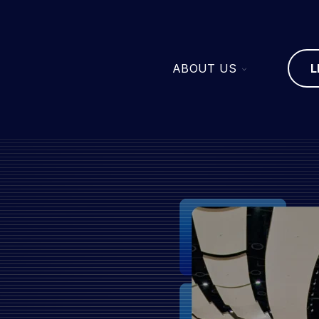
TOGGLE
ABOUT US
L
CHILDREN
FOR
ABOUT
US