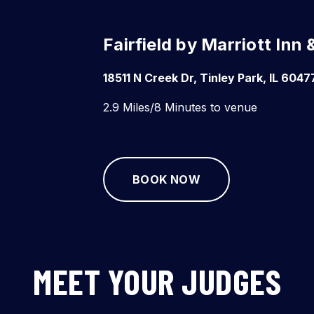
Fairfield by Marriott Inn
18511 N Creek Dr, Tinley Park, IL 6047
2.9 Miles/8 Minutes to venue
BOOK NOW
MEET YOUR JUDGES