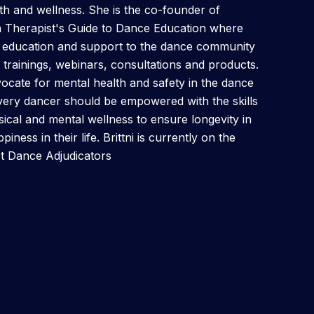
h and wellness. She is the co-founder of
h Therapist's Guide to Dance Education where
h education and support to the dance community
trainings, webinars, consultations and products.
ocate for mental health and safety in the dance
very dancer should be empowered with the skills
ysical and mental wellness to ensure longevity in
iness in their life. Brittni is currently on the
ct Dance Adjudicators