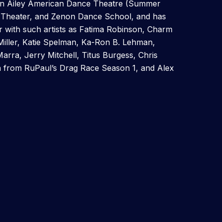
in Ailey American Dance Theatre (Summer
e Theater, and Zenon Dance School, and has
 with such artists as Fatima Robinson, Charm
Miller, Katie Spelman, Ka-Ron B. Lehman,
rra, Jerry Mitchell, Titus Burgess, Chris
a from RuPaul’s Drag Race Season 1, and Alex