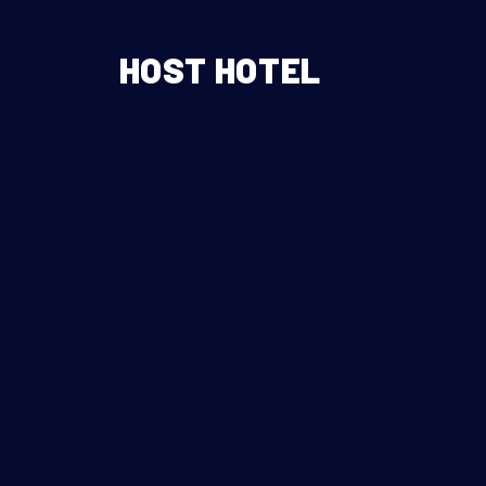
HOST HOTEL