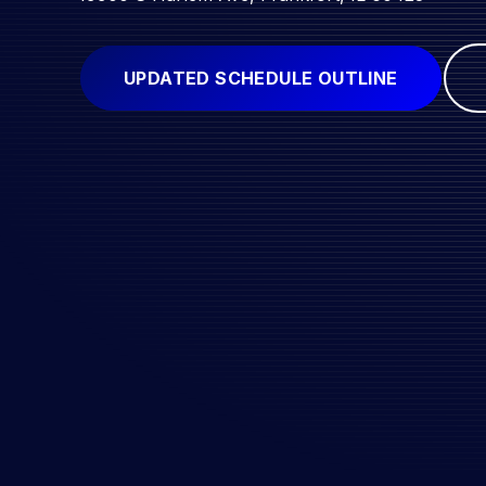
UPDATED SCHEDULE OUTLINE