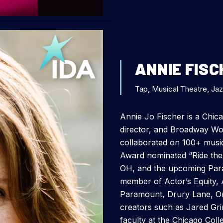
ANNIE FISC
Tap, Musical Theatre, Ja
Annie Jo Fischer is a Chica
director, and Broadway W
collaborated on 100+ music
Award nominated “Ride the
OH, and the upcoming Para
member of Actor’s Equity, 
Paramount, Drury Lane, Ord
creators such as Jared Gr
faculty at the Chicago Coll