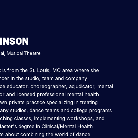
OHNSON
al, Musical Theatre
C is from the St. Louis, MO area where she
ancer in the studio, team and company
ce educator, choreographer, adjudicator, mental
or and licensed professional mental health
 private practice specializing in treating
any studios, dance teams and college programs
aching classes, implementing workshops, and
Master's degree in Clinical/Mental Health
te about combining the world of dance