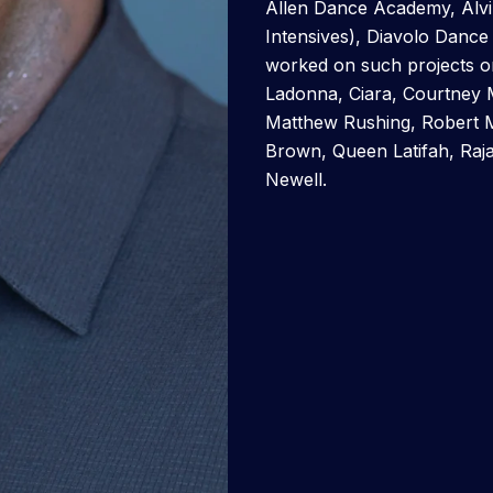
Allen Dance Academy, Alv
Intensives), Diavolo Danc
worked on such projects or
Ladonna, Ciara, Courtney 
Matthew Rushing, Robert Ma
Brown, Queen Latifah, Raj
Newell.