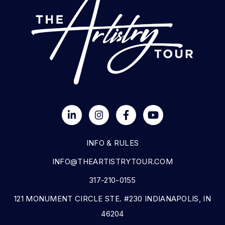
INFO & RULES
INFO@THEARTISTRYTOUR.COM
317-210-0155
121 MONUMENT CIRCLE STE. #230 INDIANAPOLIS, IN
46204