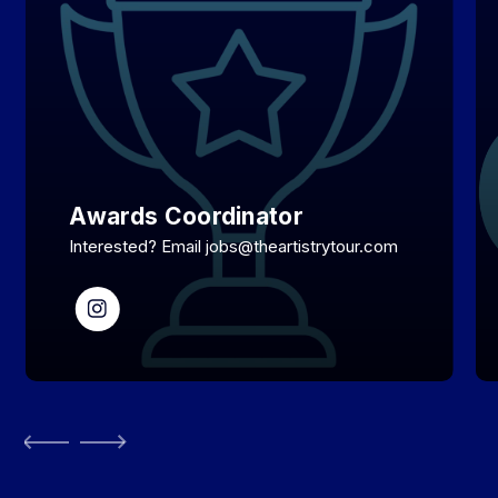
Awards Coordinator
Interested? Email jobs@theartistrytour.com