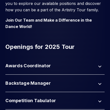
you to explore our available positions and discover
how you can be a part of the Artistry Tour family.
Join Our Team and Make a Difference in the
Dance World!
Openings for 2025 Tour
Awards Coordinator
Backstage Manager
Competition Tabulator