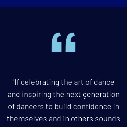
"If celebrating the art of dance
and inspiring the next generation
of dancers to build confidence in
themselves and in others sounds