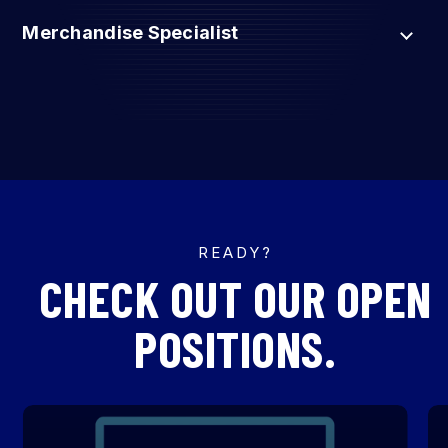
Merchandise Specialist
READY?
CHECK OUT OUR OPEN
POSITIONS.