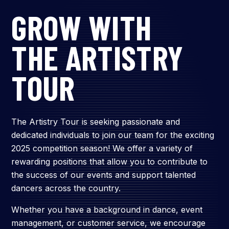
GROW WITH
THE ARTISTRY
TOUR
The Artistry Tour is seeking passionate and
dedicated individuals to join our team for the exciting
2025 competition season! We offer a variety of
rewarding positions that allow you to contribute to
the success of our events and support talented
dancers across the country.
Whether you have a background in dance, event
management, or customer service, we encourage