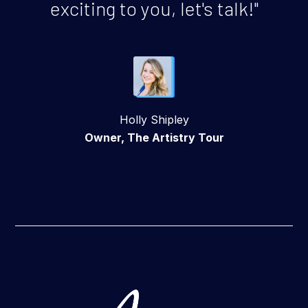
exciting to you, let's talk!"
Holly Shipley
Owner, The Artistry Tour