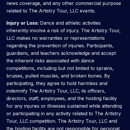
news coverage, and any other commercial purpose
related to The Artistry Tour, LLC events.
Submit
Search
Search
Injury or Loss:
Dance and athletic activities
inherently involve a risk of injury. The Artistry Tour,
LLC makes no warranties or representations
regarding the prevention of injuries. Participants,
guardians, and teachers acknowledge and accept
the inherent risks associated with dance
competitions, including but not limited to sprains,
bruises, pulled muscles, and broken bones. By
participating, they agree to hold harmless and
indemnify The Artistry Tour, LLC, its officers,
directors, staff, employees, and the hosting facility
for any injuries or illnesses sustained while attending
or participating in any activity related to The Artistry
Tour, LLC competition. The Artistry Tour, LLC and
the hosting facility are not responsible for personal