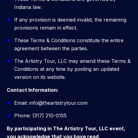
Indiana law.
If any provision is deemed invalid, the remaining
provisions remain in effect.
These Terms & Conditions constitute the entire
agreement between the parties.
The Artistry Tour, LLC may amend these Terms &
Conditions at any time by posting an updated
version on its website.
Contact Information:
Email: info@theartistrytour.com
Phone: (317) 210-0155
By participating in The Artistry Tour, LLC event,
you acknowledge that you have read,