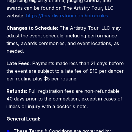
regarding eligibility criteria, judging criteria, and
awards can be found on The Artistry Tour, LLC
website:
https://theartistrytour.com/info-rules
Changes to Schedule:
The Artistry Tour, LLC may
adjust the event schedule, including performance
times, awards ceremonies, and event locations, as
needed.
Late Fees:
Payments made less than 21 days before
the event are subject to a late fee of $10 per dancer
per routine plus $5 per routine.
Refunds:
Full registration fees are non-refundable
40 days prior to the competition, except in cases of
illness or injury with a doctor's note.
General Legal:
These Terms & Conditions are governed by