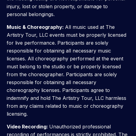
injury, lost or stolen property, or damage to
personal belongings.
Music & Choreography:
All music used at The
Artistry Tour, LLC events must be properly licensed
for live performance. Participants are solely
responsible for obtaining all necessary music
licenses. All choreography performed at the event
must belong to the studio or be properly licensed
from the choreographer. Participants are solely
responsible for obtaining all necessary
choreography licenses. Participants agree to
indemnify and hold The Artistry Tour, LLC harmless
from any claims related to music or choreography
licensing.
Video Recording:
Unauthorized professional
recording of performances is strictly prohibited. The