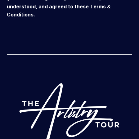
understood, and agreed to these Terms &
Conditions.