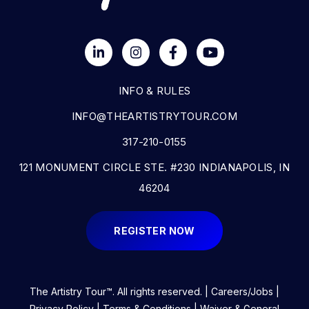
INFO & RULES
INFO@THEARTISTRYTOUR.COM
317-210-0155
121 MONUMENT CIRCLE STE. #230 INDIANAPOLIS, IN
46204
REGISTER NOW
The Artistry Tour™. All rights reserved. |
Careers/Jobs
|
Privacy Policy
|
Terms & Conditions
| Waiver & General