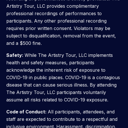
Artistry Tour, LLC provides complimentary
professional recordings of performances to
participants. Any other professional recording
requires prior written consent. Violators may be
subject to disqualification, removal from the event,
and a $500 fine.
Safety:
While The Artistry Tour, LLC implements
health and safety measures, participants
acknowledge the inherent risk of exposure to
COVID-19 in public places. COVID-19 is a contagious
disease that can cause serious illness. By attending
The Artistry Tour, LLC participants voluntarily
assume all risks related to COVID-19 exposure.
Code of Conduct:
All participants, attendees, and
staff are expected to contribute to a respectful and
inclusive environment. Harassment, discrimination,