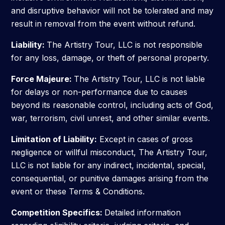
and disruptive behavior will not be tolerated and may
result in removal from the event without refund.
Liability:
The Artistry Tour, LLC is not responsible
for any loss, damage, or theft of personal property.
Force Majeure:
The Artistry Tour, LLC is not liable
for delays or non-performance due to causes
beyond its reasonable control, including acts of God,
war, terrorism, civil unrest, and other similar events.
Limitation of Liability:
Except in cases of gross
negligence or willful misconduct, The Artistry Tour,
LLC is not liable for any indirect, incidental, special,
consequential, or punitive damages arising from the
event or these Terms & Conditions.
Competition Specifics:
Detailed information