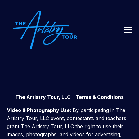
SKIP
TO
CONTENT
Toggle
Menu
N
T
G
G
L
E
C
I
L
D
R
E
F
A
O
U
U
R
ABOUT US
The Artistry Tour, LLC - Terms & Conditions
LIVESTREAM
Video & Photography Use:
By participating in The
Artistry Tour, LLC event, contestants and teachers
grant The Artistry Tour, LLC the right to use their
SIGN UP / LOG IN
images, photographs, and videos for advertising,