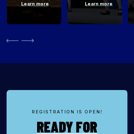
Learn more
Learn more
REGISTRATION IS OPEN!
READY FOR