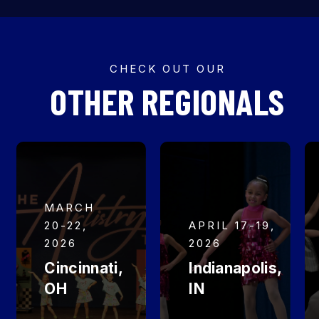
CHECK OUT OUR
OTHER REGIONALS
MARCH
20-22,
APRIL 17-19,
2026
2026
Cincinnati,
Indianapolis,
OH
IN