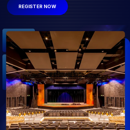
REGISTER NOW
Submit
Search
Search