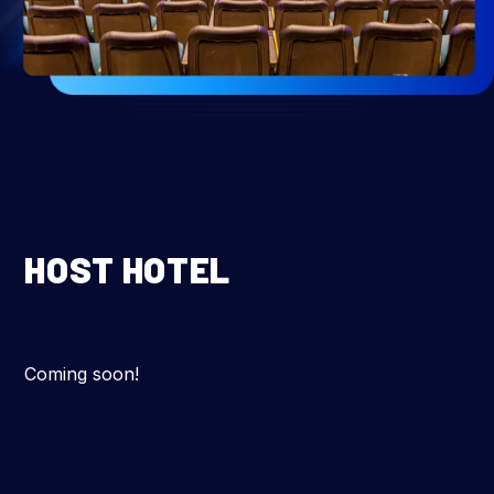
HOST HOTEL
Coming soon!