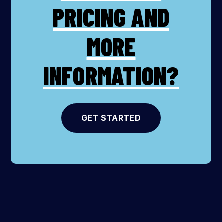
PRICING AND
MORE
INFORMATION?
GET STARTED