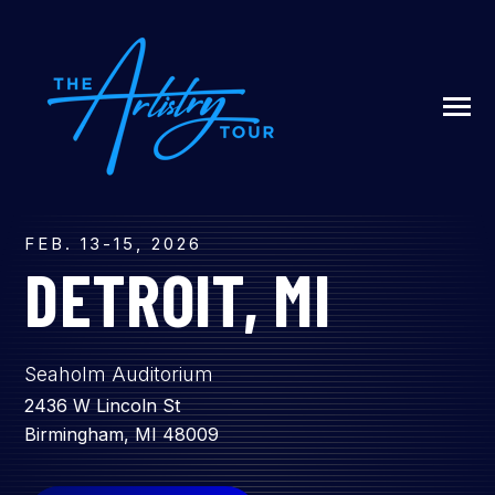
SKIP
TO
CONTENT
Toggle
Menu
N
T
G
G
L
E
C
I
L
D
R
E
F
A
O
U
U
FEB. 13-15, 2026
R
DETROIT, MI
ABOUT US
Seaholm Auditorium
LIVESTREAM
2436 W Lincoln St
Birmingham, MI 48009
SIGN UP / LOG IN