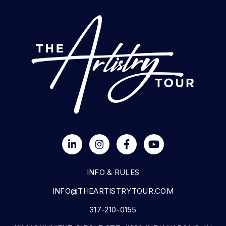
INFO & RULES
INFO@THEARTISTRYTOUR.COM
317-210-0155