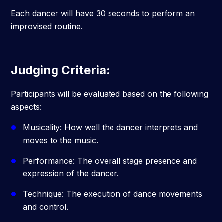
Each dancer will have 30 seconds to perform an
improvised routine.
Judging Criteria:
Participants will be evaluated based on the following
aspects:
Musicality: How well the dancer interprets and
moves to the music.
Performance: The overall stage presence and
expression of the dancer.
Technique: The execution of dance movements
and control.