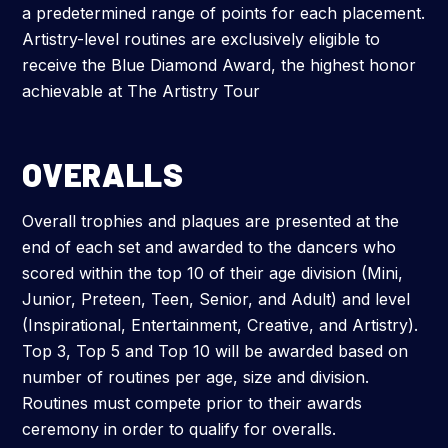
a predetermined range of points for each placement.
Artistry-level routines are exclusively eligible to
receive the Blue Diamond Award, the highest honor
achievable at The Artistry Tour
OVERALLS
Overall trophies and plaques are presented at the
end of each set and awarded to the dancers who
scored within the top 10 of their age division (Mini,
Junior, Preteen, Teen, Senior, and Adult) and level
(Inspirational, Entertainment, Creative, and Artistry).
Top 3, Top 5 and Top 10 will be awarded based on
number of routines per age, size and division.
Routines must compete prior to their awards
ceremony in order to qualify for overalls.