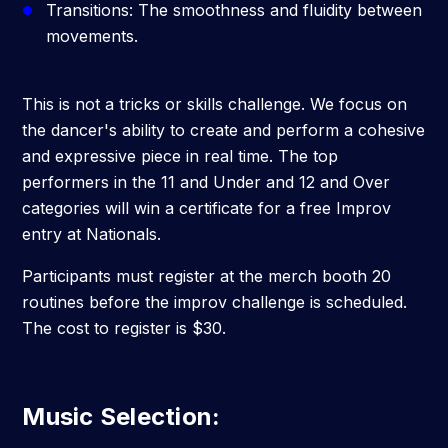
Transitions: The smoothness and fluidity between
movements.
This is not a tricks or skills challenge. We focus on
the dancer's ability to create and perform a cohesive
and expressive piece in real time. The top
performers in the 11 and Under and 12 and Over
categories will win a certificate for a free Improv
entry at Nationals.
Participants
must register at the merch booth 20
routines before the improv challenge is scheduled.
The cost to register is $30.
Music Selection
: