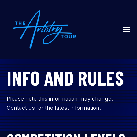
SKIP
TO
CONTENT
Toggle
Menu
N
T
G
G
L
E
C
I
L
D
R
E
F
A
O
U
U
INFO AND RULES
R
ABOUT US
Please note this information may change.
LIVESTREAM
Contact us for the latest information.
SIGN UP / LOG IN