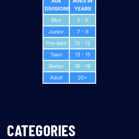
AGE
AGES IN
DIVISIONS
YEARS
Mini
3 - 6
Junior
7 - 9
Pre-teen
10 - 12
Teen
13 - 15
Senior
16 - 19
Adult
20+
CATEGORIES