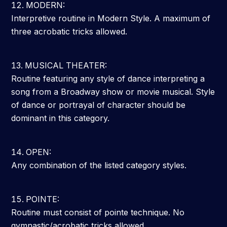
MODERN:
Interpretive routine in Modern Style. A maximum of
three acrobatic tricks allowed.
MUSICAL THEATER:
Routine featuring any style of dance interpreting a
song from a Broadway show or movie musical. Style
of dance or portrayal of character should be
dominant in this category.
OPEN:
Any combination of the listed category styles.
POINTE:
Routine must consist of pointe technique. No
gymnastic/acrobatic tricks allowed.