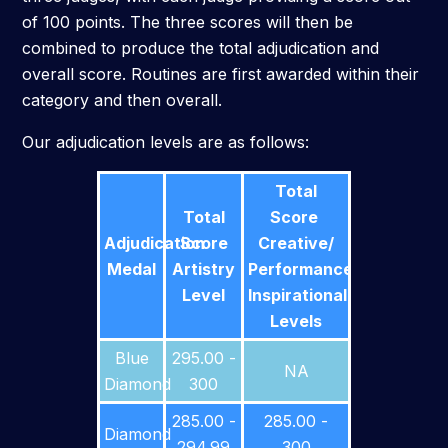
of 100 points. The three scores will then be
combined to produce the total adjudication and
overall score. Routines are first awarded within their
category and then overall.
Our adjudication levels are as follows:
Total
Total
Score
Adjudication
Score
Creative/
Medal
Artistry
Performance/
Level
Inspirational
Levels
Blue
295.00 -
NA
Diamond
300
285.00 -
285.00 -
Diamond
294.99
300