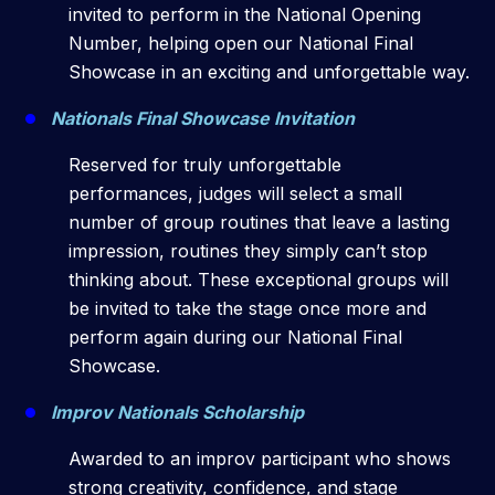
invited to perform in the National Opening
Number, helping open our National Final
Showcase in an exciting and unforgettable way.
Nationals Final Showcase Invitation
Reserved for truly unforgettable
performances, judges will select a small
number of group routines that leave a lasting
impression, routines they simply can’t stop
thinking about. These exceptional groups will
be invited to take the stage once more and
perform again during our National Final
Showcase.
Improv Nationals Scholarship
Awarded to an improv participant who shows
strong creativity, confidence, and stage