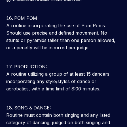
POM POM:
A routine incorporating the use of Pom Poms.
Should use precise and defined movement. No
stunts or pyramids taller than one person allowed,
or a penalty will be incurred per judge.
PRODUCTION:
A routine utilizing a group of at least 15 dancers
incorporating any style/styles of dance or
acrobatics, with a time limit of 8:00 minutes.
SONG & DANCE:
Routine must contain both singing and any listed
category of dancing, judged on both singing and