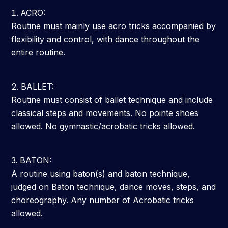
ACRO:
Routine must mainly use acro tricks accompanied by
flexibility and control, with dance throughout the
entire routine.
BALLET:
Routine must consist of ballet technique and include
classical steps and movements. No pointe shoes
allowed. No gymnastic/acrobatic tricks allowed.
BATON:
A routine using baton(s) and baton technique,
judged on Baton technique, dance moves, steps, and
choreography. Any number of Acrobatic tricks
allowed.