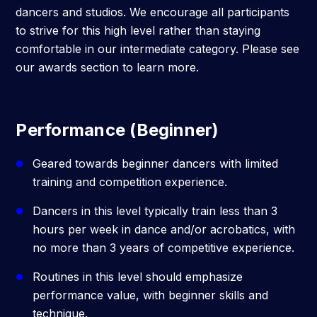
dancers and studios. We encourage all participants
to strive for this high level rather than staying
comfortable in our intermediate category. Please see
our awards section to learn more.
Performance (Beginner)
Geared towards beginner dancers with limited
training and competition experience.
Dancers in this level typically train less than 3
hours per week in dance and/or acrobatics, with
no more than 3 years of competitive experience.
Routines in this level should emphasize
performance value, with beginner skills and
technique.