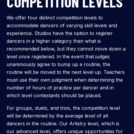
COMPETITION LEVELS
Submit
We offer four distinct competition levels to
Search
Search
accommodate dancers of varying skill levels and
experience. Studios have the option to register
dancers in a higher category than what is
recommended below, but they cannot move down a
level once registered. In the event that judges
unanimously agree to bump up a routine, the
routine will be moved to the next level up. Teachers
must use their own judgment when determining the
number of hours of practice per dancer and in
which level contestants should be placed.
For groups, duets, and trios, the competition level
will be determined by the average level of all
dancers in the routine. Our Artistry level, which is
our advanced level, offers unique opportunities for