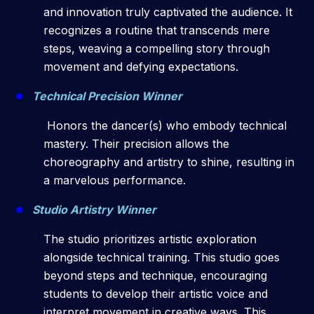
and innovation truly captivated the audience. It
recognizes a routine that transcends mere
steps, weaving a compelling story through
movement and defying expectations.
Technical Precision Winner
Honors the dancer(s) who embody technical
mastery. Their precision allows the
choreography and artistry to shine, resulting in
a marvelous performance.
Studio Artistry Winner
The studio prioritizes artistic exploration
alongside technical training. This studio goes
beyond steps and technique, encouraging
students to develop their artistic voice and
interpret movement in creative ways. This