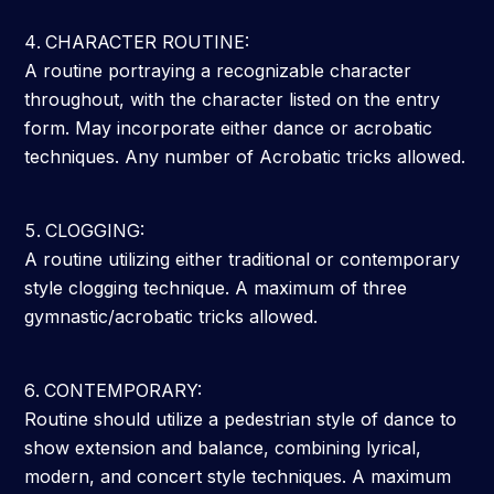
CHARACTER ROUTINE:
A routine portraying a recognizable character
throughout, with the character listed on the entry
form. May incorporate either dance or acrobatic
techniques. Any number of Acrobatic tricks allowed.
CLOGGING:
A routine utilizing either traditional or contemporary
style clogging technique. A maximum of three
gymnastic/acrobatic tricks allowed.
CONTEMPORARY:
Routine should utilize a pedestrian style of dance to
show extension and balance, combining lyrical,
modern, and concert style techniques. A maximum