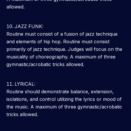
allowed.
JAZZ FUNK:
Routine must consist of a fusion of jazz technique
and elements of hip hop. Routine must consist
primarily of jazz technique. Judges will focus on the
musicality of choreography. A maximum of three
gymnastic/acrobatic tricks allowed.
LYRICAL:
Routine should demonstrate balance, extension,
isolations, and control utilizing the lyrics or mood of
the music. A maximum of three gymnastic/acrobatic
tricks allowed.