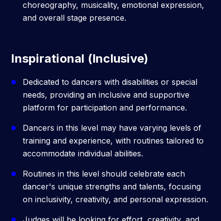
choreography, musicality, emotional expression,
and overall stage presence.
Inspirational (Inclusive)
Dedicated to dancers with disabilities or special
needs, providing an inclusive and supportive
platform for participation and performance.
Dancers in this level may have varying levels of
training and experience, with routines tailored to
accommodate individual abilities.
Routines in this level should celebrate each
dancer's unique strengths and talents, focusing
on inclusivity, creativity, and personal expression.
Judges will be looking for effort, creativity, and