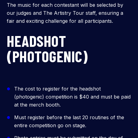
The music for each contestant will be selected by
our judges and The Artistry Tour staff, ensuring a
fair and exciting challenge for all participants.
HEADSHOT
(PHOTOGENIC)
The cost to register for the headshot
(photogenic) competition is $40 and must be paid
at the merch booth.
Must register before the last 20 routines of the
entire competition go on stage.