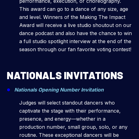
performance, execution, or choreography.
This award can go to a dance of any size, age
and level. Winners of the Making The Impact
Award will receive a live studio shoutout on our
dance podcast and also have the chance to win
a full studio spotlight interview at the end of the
season through our fan favorite voting contest!
NATIONALS INVITATIONS
Nationals Opening Number Invitation
Judges will select standout dancers who
captivate the stage with their performance,
presence, and energy—whether in a
production number, small group, solo, or any
routine. These exceptional dancers will be