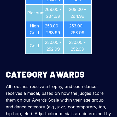
269.00 -
269.00 -
Platinum
284.99
284.99
High
253.00 -
253.00 -
Gold
268.99
268.99
230.00 -
230.00 -
Gold
252.99
252.99
CATEGORY AWARDS
All routines receive a trophy, and each dancer
receives a medal, based on how the judges score
them on our Awards Scale within their age group
and dance category (e.g., jazz, contemporary, tap,
hip hop, etc.). Adjudication medals are determined by