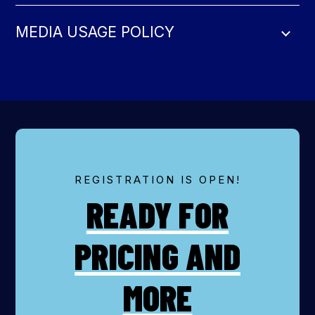
MEDIA USAGE POLICY
REGISTRATION IS OPEN!
READY FOR
PRICING AND
MORE