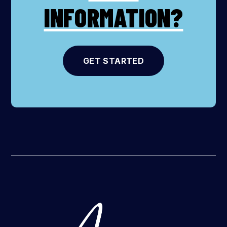
INFORMATION?
GET STARTED