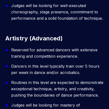
Judges will be looking for well-executed
choreography, stage presence, commitment to
performance and a solid foundation of technique.
Artistry (Advanced)
Reserved for advanced dancers with extensive
training and competition experience.
Dancers in this level typically train over 5 hours
per week in dance and/or acrobatics.
Routines in this level are expected to demonstrate
exceptional technique, artistry, and creativity,
pushing the boundaries of dance performance.
Judges will be looking for mastery of