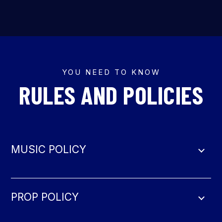
YOU NEED TO KNOW
RULES AND POLICIES
MUSIC POLICY
PROP POLICY