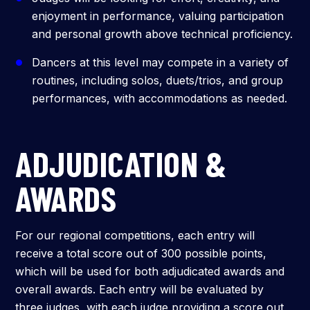
enjoyment in performance, valuing participation
and personal growth above technical proficiency.
Dancers at this level may compete in a variety of
routines, including solos, duets/trios, and group
performances, with accommodations as needed.
ADJUDICATION &
AWARDS
For our regional competitions, each entry will
receive a total score out of 300 possible points,
which will be used for both adjudicated awards and
overall awards. Each entry will be evaluated by
three judges, with each judge providing a score out