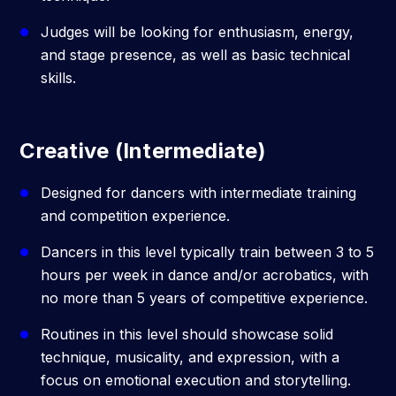
Judges will be looking for enthusiasm, energy,
and stage presence, as well as basic technical
skills.
Creative (Intermediate)
Designed for dancers with intermediate training
and competition experience.
Dancers in this level typically train between 3 to 5
hours per week in dance and/or acrobatics, with
no more than 5 years of competitive experience.
Routines in this level should showcase solid
technique, musicality, and expression, with a
focus on emotional execution and storytelling.