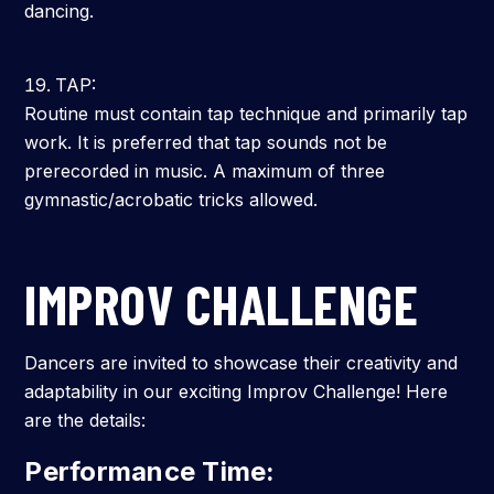
dancing.
TAP:
Routine must contain tap technique and primarily tap
work. It is preferred that tap sounds not be
prerecorded in music. A maximum of three
gymnastic/acrobatic tricks allowed.
IMPROV CHALLENGE
Dancers are invited to showcase their creativity and
adaptability in our exciting Improv Challenge! Here
are the details:
Performance Time: