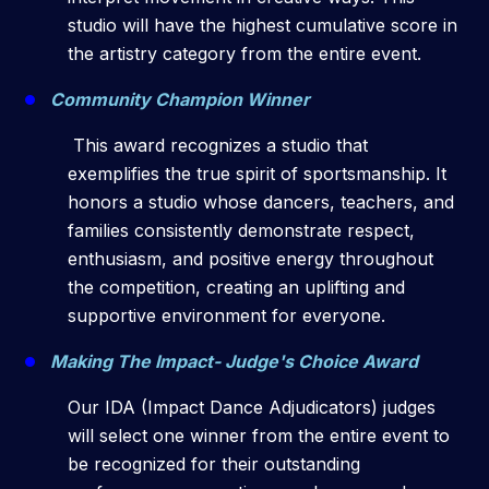
studio will have the highest cumulative score in
the artistry category from the entire event.
Community Champion Winner
This award recognizes a studio that
exemplifies the true spirit of sportsmanship. It
honors a studio whose dancers, teachers, and
families consistently demonstrate respect,
enthusiasm, and positive energy throughout
the competition, creating an uplifting and
supportive environment for everyone.
Making The Impact- Judge's Choice Award
Our IDA (Impact Dance Adjudicators) judges
will select one winner from the entire event to
be recognized for their outstanding