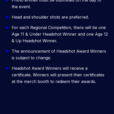
Photo entries must be submitted on the day of
the event.
Head and shoulder shots are preferred.
For each Regional Competition, there will be one
Age 11 & Under Headshot Winner and one Age 12
& Up Headshot Winner.
The announcement of Headshot Award Winners
is subject to change.
Headshot Award Winners will receive a
certificate. Winners will present their certificates
at the merch booth to redeem their awards.