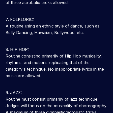
of three acrobatic tricks allowed.
FOLKLORIC:
A routine using an ethnic style of dance, such as
Belly Dancing, Hawaiian, Bollywood, etc.
HIP HOP:
Routine consisting primarily of Hip Hop musicality,
rhythms, and motions replicating that of the
category's technique. No inappropriate lyrics in the
music are allowed.
JAZZ:
Routine must consist primarily of jazz technique.
Judges will focus on the musicality of choreography.
A maximum of three gymnastic/acrobatic tricks