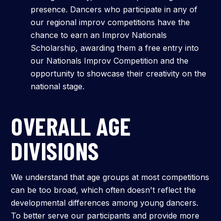
presence. Dancers who participate in any of
our regional improv competitions have the
chance to earn an Improv Nationals
Scholarship, awarding them a free entry into
our Nationals Improv Competition and the
opportunity to showcase their creativity on the
national stage.
OVERALL AGE
DIVISIONS
We understand that age groups at most competitions
can be too broad, which often doesn't reflect the
developmental differences among young dancers.
To better serve our participants and provide more