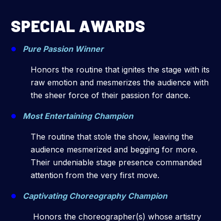
SPECIAL AWARDS
Pure Passion Winner
Honors the routine that ignites the stage with its
raw emotion and mesmerizes the audience with
the sheer force of their passion for dance.
Most Entertaining Champion
The routine that stole the show, leaving the
audience mesmerized and begging for more.
Their undeniable stage presence commanded
attention from the very first move.
Captivating Choreography Champion
Honors the choreographer(s) whose artistry