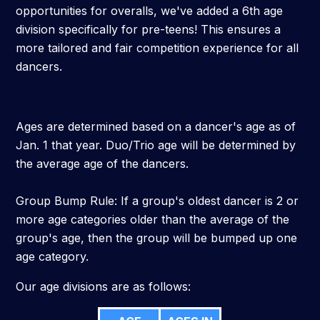
opportunities for overalls, we've added a 6th age
division specifically for pre-teens! This ensures a
more tailored and fair competition experience for all
dancers.
Ages are determined based on a dancer's age as of
Jan. 1 that year. Duo/Trio age will be determined by
the average age of the dancers.
Group Bump Rule: If a group's oldest dancer is 2 or
more age categories older than the average of the
group's age, then the group will be bumped up one
age category.
Our age divisions are as follows: